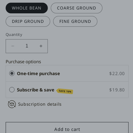
WHOLE BEAN
COARSE GROUND
DRIP GROUND
FINE GROUND
Quantity
Decrease
Increase
quantity
quantity
for
for
Purchase options
ITALIAN
ITALIAN
One-time purchase
$22.00
ROAST
ROAST
-
-
ESPRESSO
ESPRESSO
Subscribe & save
$19.80
SAVE 10%
Subscription details
Add to cart