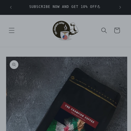
Skip to
SUBSCRIBE NOW AND GET 10% OFF💪
content
Cart
Skip to
product
information