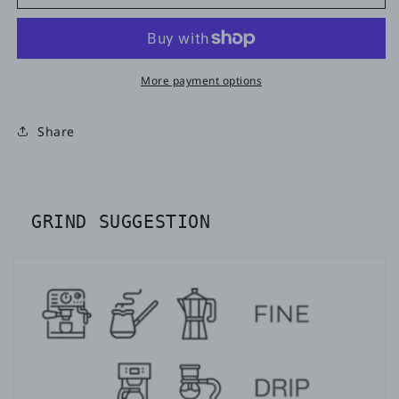
More payment options
Share
GRIND SUGGESTION