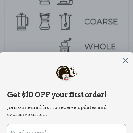
Subscribe to our emails
Email
Payment