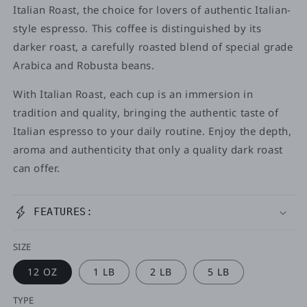
Italian Roast, the choice for lovers of authentic Italian-
style espresso. This coffee is distinguished by its
darker roast, a carefully roasted blend of special grade
Arabica and Robusta beans.
With Italian Roast, each cup is an immersion in
tradition and quality, bringing the authentic taste of
Italian espresso to your daily routine. Enjoy the depth,
aroma and authenticity that only a quality dark roast
can offer.
FEATURES:
SIZE
12 OZ
1 LB
2 LB
5 LB
TYPE